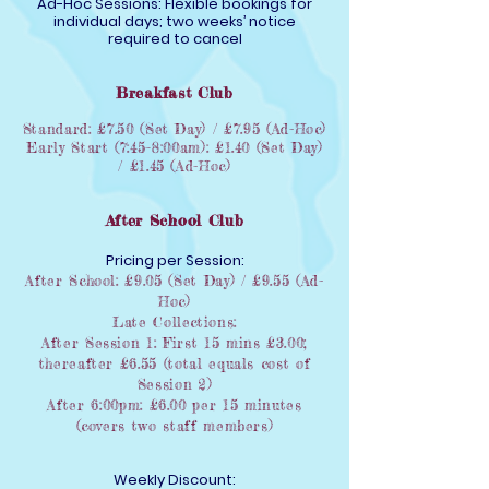
Ad-Hoc Sessions: Flexible bookings for
individual days; two weeks’ notice
required to cancel
Breakfast Club
Standard: £7.50 (Set Day) / £7.95 (Ad-Hoc)
Early Start (7:45–8:00am): £1.40 (Set Day)
/ £1.45 (Ad-Hoc)
After School Club
Pricing per Session:
After School: £9.05 (Set Day) / £9.55 (Ad-
Hoc)
Late Collections:
After Session 1: First 15 mins £3.00;
thereafter £6.55 (total equals cost of
Session 2)
After 6:00pm: £6.00 per 15 minutes
(covers two staff members)
Weekly Discount: