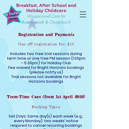
Breakfast, After School and
Holiday Childcare
Wraparound Care for
Bournemouth & Christchurch
Registration and Payments
One-off registration fee: £10
Includes two free trial sessions during
term time or one free PM session (1:00pm
– 5:30pm) for Holiday Club
Fee waived for Bright Horizons bookings
(please notify us)
Trial sessions not available for Bright
Horizons bookings
Term-Time Care (from 1st April 2026)
Booking Types:
Set Days: Same day(s) each week (e.g.,
every Monday); two weeks’ notice
required to cancel recurring bookings