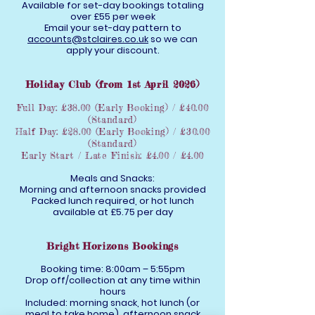
Available for set-day bookings totaling
over £55 per week
Email your set-day pattern to
accounts@stclaires.co.uk
so we can
apply your discount.
Holiday Club (from 1st April 2026)
Full Day: £38.00 (Early Booking) / £40.00
(Standard)
Half Day: £28.00 (Early Booking) / £30.00
(Standard)
Early Start / Late Finish: £4.00 / £4.00
Meals and Snacks:
Morning and afternoon snacks provided
Packed lunch required, or hot lunch
available at £5.75 per day
Bright Horizons Bookings
Booking time: 8:00am – 5:55pm
Drop off/collection at any time within
hours
Included: morning snack, hot lunch (or
meal to take home), afternoon snack