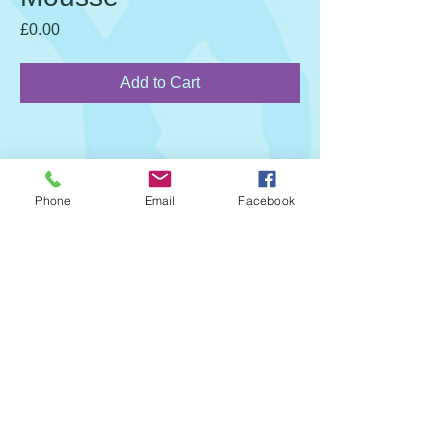
Price
£0.00
Add to Cart
Phone
Email
Facebook
Call Us:
01202 429880
info@stclaires.co.uk
Safe and Sound CIC T/A St Claire’s
Childcare
6 Stratfield Saye, 20-22 Wellington Road,
Bournemouth, England, BH8 8JN
©
St Claire's Childcare
Wix Website Assistance by Divsign.com