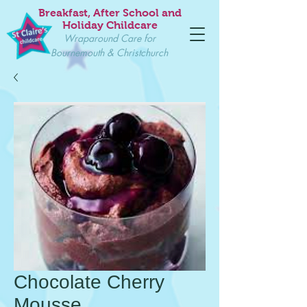
Breakfast, After School and
Holiday Childcare
Wraparound Care for
Bournemouth & Christchurch
Chocolate Cherry
Mousse